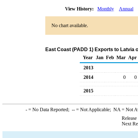
View History:
Monthly
Annual
No chart available.
East Coast (PADD 1) Exports to Latvia 
Year
Jan
Feb
Mar
Apr
2013
2014
0
0
2015
-
= No Data Reported;
--
= Not Applicable;
NA
= Not A
Release
Next Re