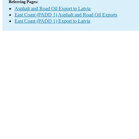
Referring Pages:
Asphalt and Road Oil Export to Latvia
East Coast (PADD 1) Asphalt and Road Oil Exports
East Coast (PADD 1) Export to Latvia