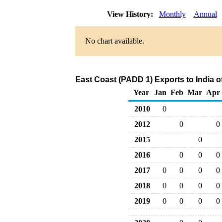
View History:
Monthly
Annual
No chart available.
East Coast (PADD 1) Exports to India o
Year
Jan
Feb
Mar
Apr
2010
0
2012
0
0
2015
0
2016
0
0
0
2017
0
0
0
0
2018
0
0
0
0
2019
0
0
0
0