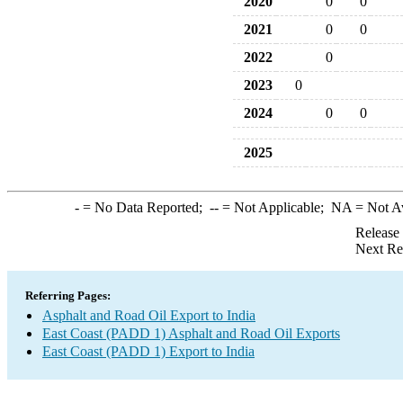
2020
0
0
2021
0
0
2022
0
2023
0
2024
0
0
2025
-
= No Data Reported;
--
= Not Applicable;
NA
= Not A
Release
Next Re
Referring Pages:
Asphalt and Road Oil Export to India
East Coast (PADD 1) Asphalt and Road Oil Exports
East Coast (PADD 1) Export to India