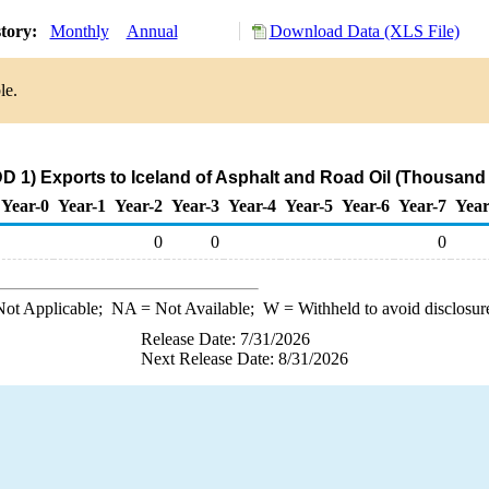
story:
Monthly
Annual
Download Data (XLS File)
le.
D 1) Exports to Iceland of Asphalt and Road Oil (Thousand 
Year-0
Year-1
Year-2
Year-3
Year-4
Year-5
Year-6
Year-7
Year
0
0
0
ot Applicable;
NA
= Not Available;
W
= Withheld to avoid disclosur
Release Date: 7/31/2026
Next Release Date: 8/31/2026