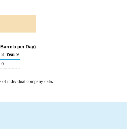
Barrels per Day)
-8
Year-9
0
e of individual company data.