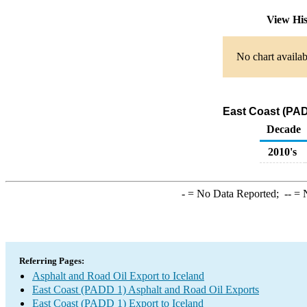
View Hi
No chart availab
East Coast (PAD
Decade
2010's
-
= No Data Reported;
--
= N
Referring Pages:
Asphalt and Road Oil Export to Iceland
East Coast (PADD 1) Asphalt and Road Oil Exports
East Coast (PADD 1) Export to Iceland