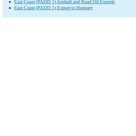
East Coast (PADD 1) Asphalt and Road Oil Exports
East Coast (PADD 1) Export to Hungary