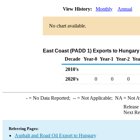
View History:
Monthly
Annual
No chart available.
East Coast (PADD 1) Exports to Hungary 
Decade
Year-0
Year-1
Year-2
Yea
2010's
2020's
0
0
0
-
= No Data Reported;
--
= Not Applicable;
NA
= Not A
Release
Next Re
Referring Pages:
Asphalt and Road Oil Export to Hungary