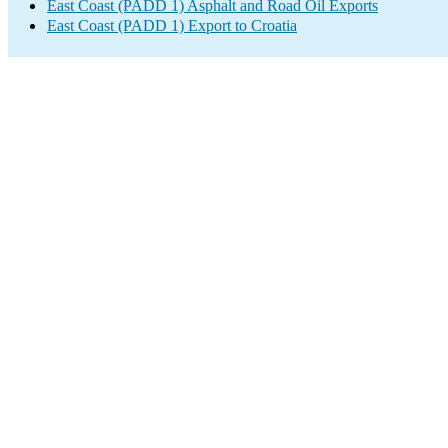
East Coast (PADD 1) Asphalt and Road Oil Exports
East Coast (PADD 1) Export to Croatia