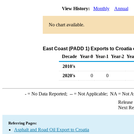
View History:
Monthly
Annual
No chart available.
East Coast (PADD 1) Exports to Croatia 
Decade
Year-0
Year-1
Year-2
Yea
2010's
2020's
0
0
-
= No Data Reported;
--
= Not Applicable;
NA
= Not A
Release
Next Re
Referring Pages:
Asphalt and Road Oil Export to Croatia