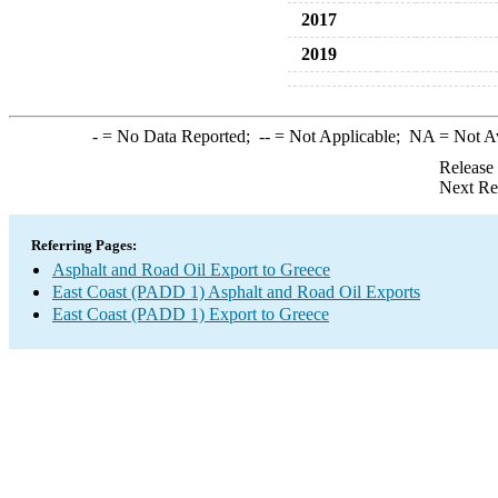
2017
2019
-
= No Data Reported;
--
= Not Applicable;
NA
= Not A
Release
Next Re
Referring Pages:
Asphalt and Road Oil Export to Greece
East Coast (PADD 1) Asphalt and Road Oil Exports
East Coast (PADD 1) Export to Greece