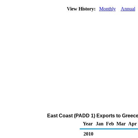
View History:
Monthly
Annual
East Coast (PADD 1) Exports to Greece
Year
Jan
Feb
Mar
Apr
2010