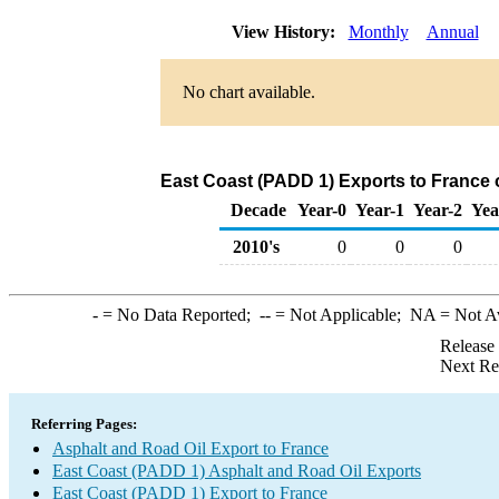
View History:
Monthly
Annual
No chart available.
East Coast (PADD 1) Exports to France 
Decade
Year-0
Year-1
Year-2
Yea
2010's
0
0
0
-
= No Data Reported;
--
= Not Applicable;
NA
= Not A
Release
Next Re
Referring Pages:
Asphalt and Road Oil Export to France
East Coast (PADD 1) Asphalt and Road Oil Exports
East Coast (PADD 1) Export to France