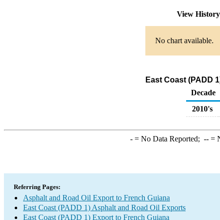
View Histor
No chart available.
East Coast (PADD 1)
Decade
2010's
-
= No Data Reported;
--
= N
Referring Pages:
Asphalt and Road Oil Export to French Guiana
East Coast (PADD 1) Asphalt and Road Oil Exports
East Coast (PADD 1) Export to French Guiana