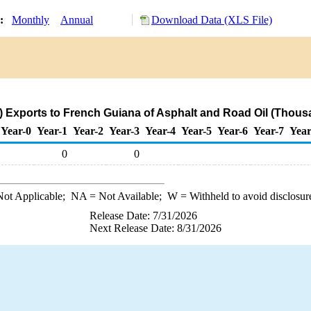
y:
Monthly
Annual
Download Data (XLS File)
 Exports to French Guiana of Asphalt and Road Oil (Thous
Year-0
Year-1
Year-2
Year-3
Year-4
Year-5
Year-6
Year-7
Year
0
0
ot Applicable;
NA
= Not Available;
W
= Withheld to avoid disclosur
Release Date: 7/31/2026
Next Release Date: 8/31/2026