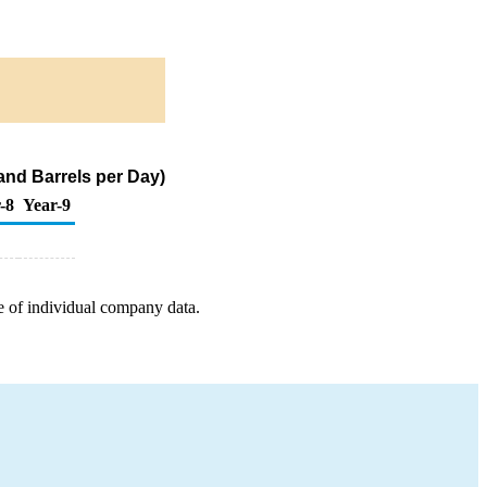
and Barrels per Day)
-8
Year-9
e of individual company data.