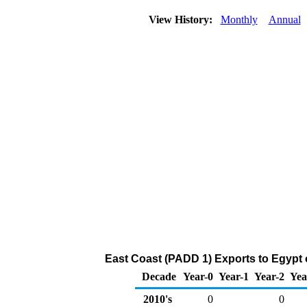
View History:
Monthly
Annual
East Coast (PADD 1) Exports to Egypt 
Decade
Year-0
Year-1
Year-2
Yea
2010's
0
0