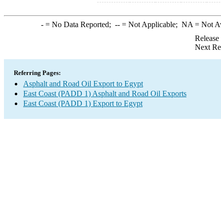
-
= No Data Reported;
--
= Not Applicable;
NA
= Not A
Release
Next Re
Referring Pages:
Asphalt and Road Oil Export to Egypt
East Coast (PADD 1) Asphalt and Road Oil Exports
East Coast (PADD 1) Export to Egypt