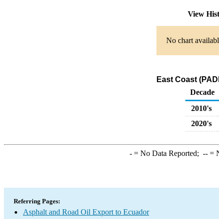
View His
No chart availabl
East Coast (PADD
Decade
2010's
2020's
-
= No Data Reported;
--
= N
Referring Pages:
Asphalt and Road Oil Export to Ecuador