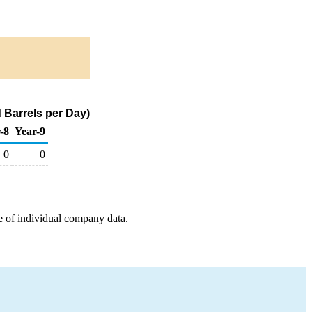
 Barrels per Day)
-8
Year-9
0
0
e of individual company data.