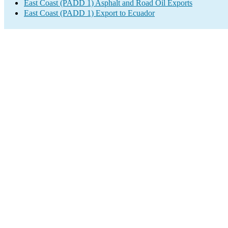
East Coast (PADD 1) Asphalt and Road Oil Exports
East Coast (PADD 1) Export to Ecuador