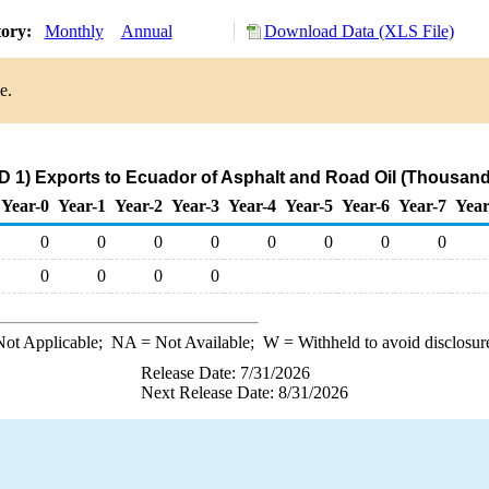
tory:
Monthly
Annual
Download Data (XLS File)
e.
 1) Exports to Ecuador of Asphalt and Road Oil (Thousand
Year-0
Year-1
Year-2
Year-3
Year-4
Year-5
Year-6
Year-7
Year
0
0
0
0
0
0
0
0
0
0
0
0
ot Applicable;
NA
= Not Available;
W
= Withheld to avoid disclosur
Release Date: 7/31/2026
Next Release Date: 8/31/2026