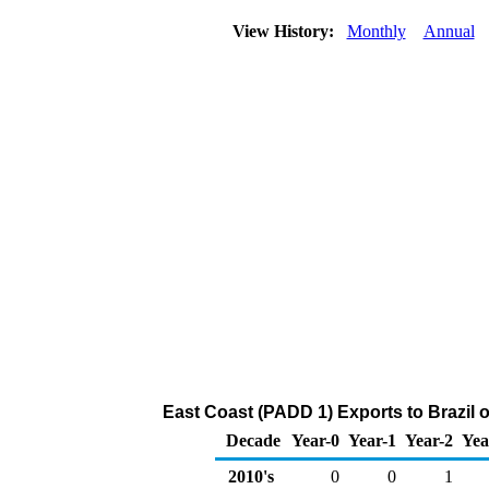
View History:
Monthly
Annual
East Coast (PADD 1) Exports to Brazil 
Decade
Year-0
Year-1
Year-2
Yea
2010's
0
0
1