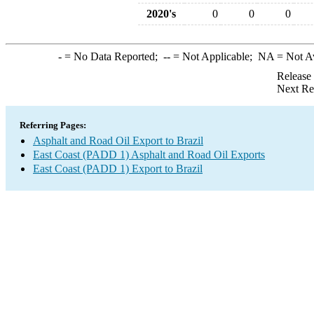
2020's
0
0
0
-
= No Data Reported;
--
= Not Applicable;
NA
= Not A
Release
Next Re
Referring Pages:
Asphalt and Road Oil Export to Brazil
East Coast (PADD 1) Asphalt and Road Oil Exports
East Coast (PADD 1) Export to Brazil