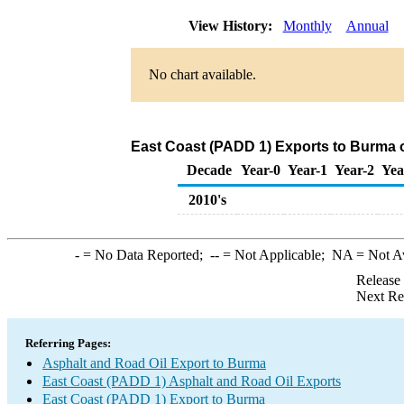
View History:
Monthly
Annual
No chart available.
East Coast (PADD 1) Exports to Burma o
Decade
Year-0
Year-1
Year-2
Yea
2010's
-
= No Data Reported;
--
= Not Applicable;
NA
= Not A
Release
Next Re
Referring Pages:
Asphalt and Road Oil Export to Burma
East Coast (PADD 1) Asphalt and Road Oil Exports
East Coast (PADD 1) Export to Burma