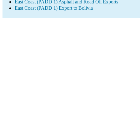
East Coast (PADD 1) Asphalt and Road Oil Exports
East Coast (PADD 1) Export to Bolivia