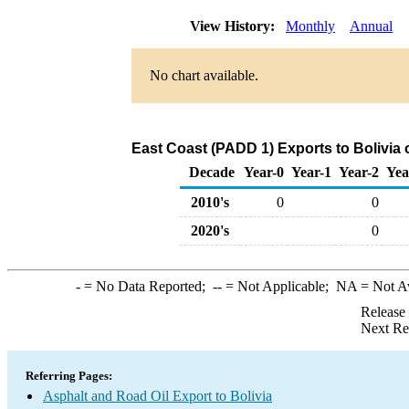
View History:
Monthly
Annual
No chart available.
East Coast (PADD 1) Exports to Bolivia 
Decade
Year-0
Year-1
Year-2
Yea
2010's
0
0
2020's
0
-
= No Data Reported;
--
= Not Applicable;
NA
= Not A
Release
Next Re
Referring Pages:
Asphalt and Road Oil Export to Bolivia