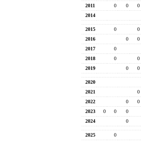
2011
0
0
0
2014
2015
0
0
2016
0
0
2017
0
2018
0
0
2019
0
0
2020
2021
0
2022
0
0
2023
0
0
0
2024
0
2025
0