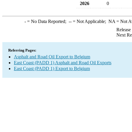
2026
0
-
= No Data Reported;
--
= Not Applicable;
NA
= Not A
Release
Next Re
Referring Pages:
Asphalt and Road Oil Export to Belgium
East Coast (PADD 1) Asphalt and Road Oil Exports
East Coast (PADD 1) Export to Belgium