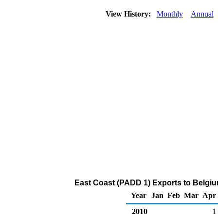
View History:
Monthly
Annual
East Coast (PADD 1) Exports to Belgiu
Year
Jan
Feb
Mar
Apr
2010
1