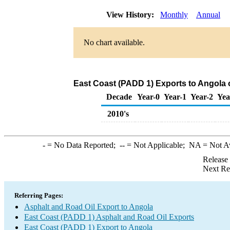
View History:
Monthly
Annual
No chart available.
East Coast (PADD 1) Exports to Angola 
Decade
Year-0
Year-1
Year-2
Yea
2010's
-
= No Data Reported;
--
= Not Applicable;
NA
= Not A
Release
Next Re
Referring Pages:
Asphalt and Road Oil Export to Angola
East Coast (PADD 1) Asphalt and Road Oil Exports
East Coast (PADD 1) Export to Angola