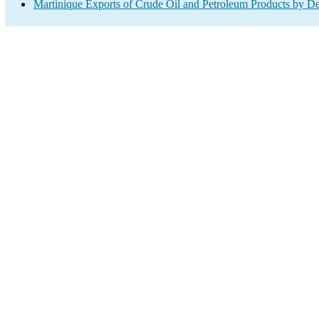
Martinique Exports of Crude Oil and Petroleum Products by De