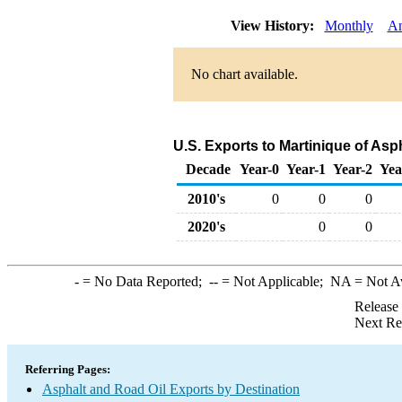
View History:
Monthly
An
No chart available.
U.S. Exports to Martinique of Asp
Decade
Year-0
Year-1
Year-2
Yea
2010's
0
0
0
2020's
0
0
-
= No Data Reported;
--
= Not Applicable;
NA
= Not A
Release
Next Re
Referring Pages:
Asphalt and Road Oil Exports by Destination