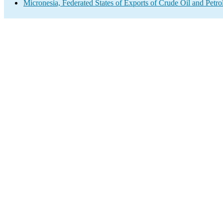
Micronesia, Federated States of Exports of Crude Oil and Petr