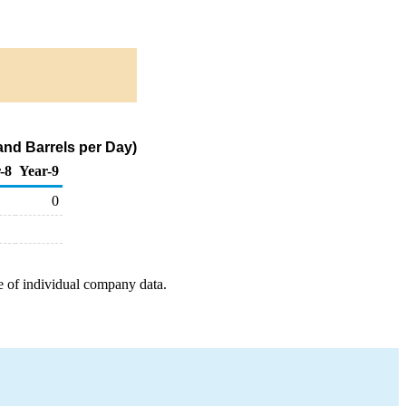
and Barrels per Day)
-8
Year-9
0
e of individual company data.