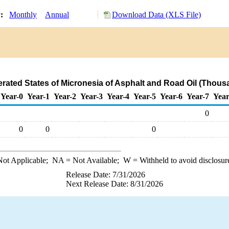
y:
Monthly
Annual
Download Data (XLS File)
erated States of Micronesia of Asphalt and Road Oil (Thous
Year-0
Year-1
Year-2
Year-3
Year-4
Year-5
Year-6
Year-7
Year
0
0
0
0
ot Applicable;
NA
= Not Available;
W
= Withheld to avoid disclosur
Release Date: 7/31/2026
Next Release Date: 8/31/2026