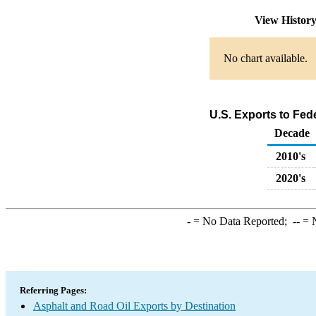
View Histor
No chart available.
U.S. Exports to Fed
Decade
2010's
2020's
-
= No Data Reported;
--
= N
Referring Pages:
Asphalt and Road Oil Exports by Destination