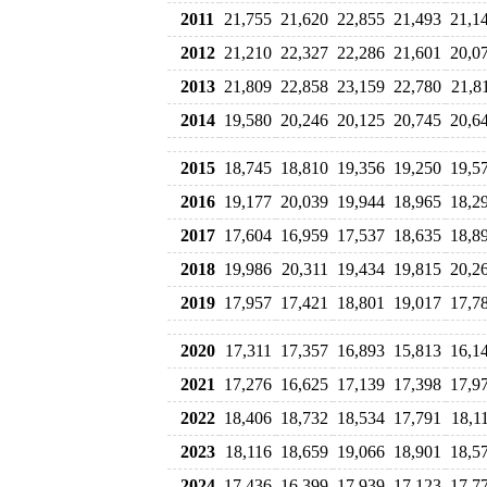
2011
21,755
21,620
22,855
21,493
21,1
2012
21,210
22,327
22,286
21,601
20,0
2013
21,809
22,858
23,159
22,780
21,8
2014
19,580
20,246
20,125
20,745
20,6
2015
18,745
18,810
19,356
19,250
19,5
2016
19,177
20,039
19,944
18,965
18,2
2017
17,604
16,959
17,537
18,635
18,8
2018
19,986
20,311
19,434
19,815
20,2
2019
17,957
17,421
18,801
19,017
17,7
2020
17,311
17,357
16,893
15,813
16,1
2021
17,276
16,625
17,139
17,398
17,9
2022
18,406
18,732
18,534
17,791
18,1
2023
18,116
18,659
19,066
18,901
18,5
2024
17,436
16,399
17,939
17,123
17,7