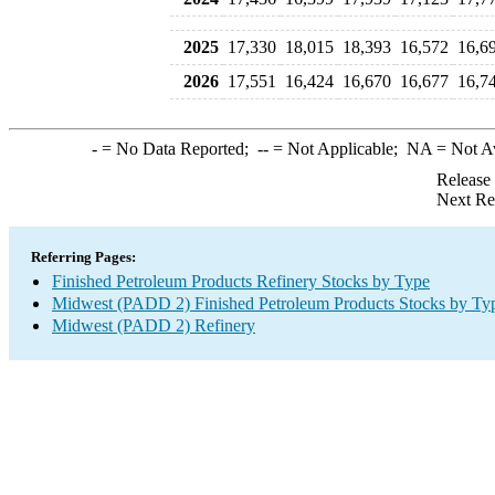
2025
17,330
18,015
18,393
16,572
16,6
2026
17,551
16,424
16,670
16,677
16,7
-
= No Data Reported;
--
= Not Applicable;
NA
= Not A
Release
Next Re
Referring Pages:
Finished Petroleum Products Refinery Stocks by Type
Midwest (PADD 2) Finished Petroleum Products Stocks by Ty
Midwest (PADD 2) Refinery