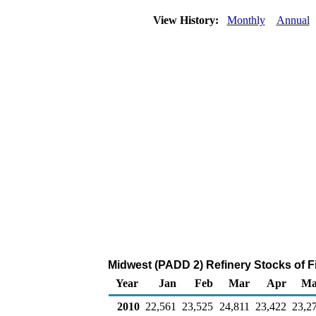
View History:
Monthly
Annual
Midwest (PADD 2) Refinery Stocks of 
Year
Jan
Feb
Mar
Apr
Ma
2010
22,561
23,525
24,811
23,422
23,2