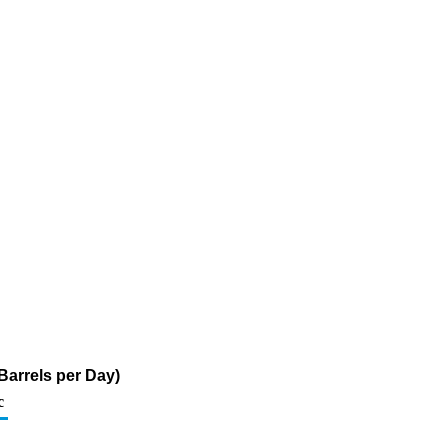
Barrels per Day)
c