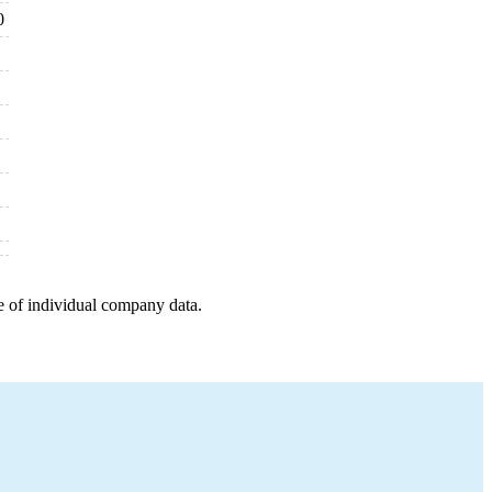
0
e of individual company data.