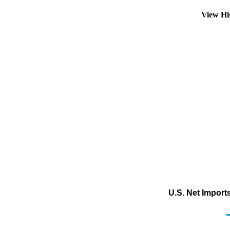
View Hi
U.S. Net Import