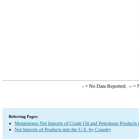
-
= No Data Reported;
--
= N
Referring Pages:
Montenegro Net Imports of Crude Oil and Petroleum Products i
Net Imports of Products into the U.S. by Country