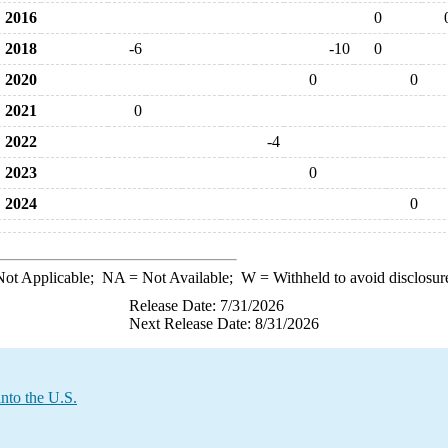
2016
0
2018
-6
-10
0
2020
0
0
2021
0
2022
-4
2023
0
2024
0
ot Applicable;
NA
= Not Available;
W
= Withheld to avoid disclosur
Release Date: 7/31/2026
Next Release Date: 8/31/2026
nto the U.S.