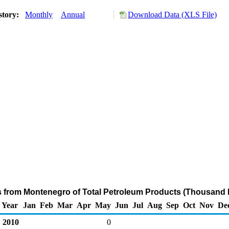
story:
Monthly
Annual
Download Data (XLS File)
s from Montenegro of Total Petroleum Products (Thousand 
Year
Jan
Feb
Mar
Apr
May
Jun
Jul
Aug
Sep
Oct
Nov
De
2010
0