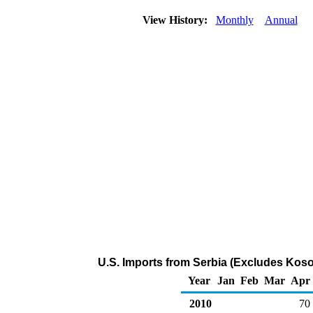
View History:
Monthly
Annual
U.S. Imports from Serbia (Excludes Koso
Year
Jan
Feb
Mar
Apr
2010
70