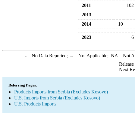
2011
102
2013
2014
10
2023
6
-
= No Data Reported;
--
= Not Applicable;
NA
= Not A
Release
Next Re
Referring Pages:
Products Imports from Serbia (Excludes Kosovo)
U.S. Imports from Serbia (Excludes Kosovo)
U.S. Products Imports