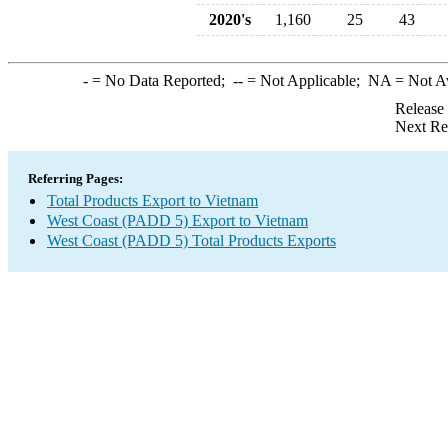
2020's
1,160
25
43
-
= No Data Reported;
--
= Not Applicable;
NA
= Not A
Release
Next Re
Referring Pages:
Total Products Export to Vietnam
West Coast (PADD 5) Export to Vietnam
West Coast (PADD 5) Total Products Exports