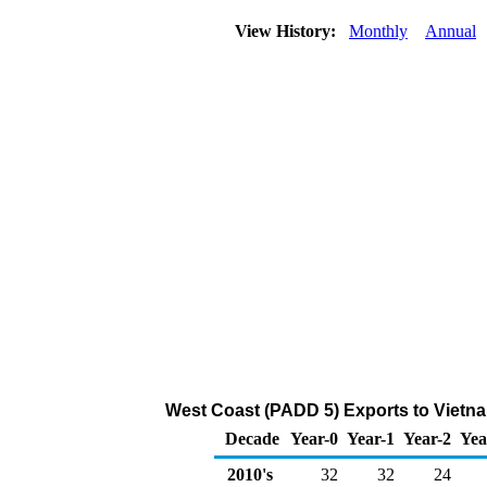
View History:
Monthly
Annual
West Coast (PADD 5) Exports to Vietna
Decade
Year-0
Year-1
Year-2
Yea
2010's
32
32
24