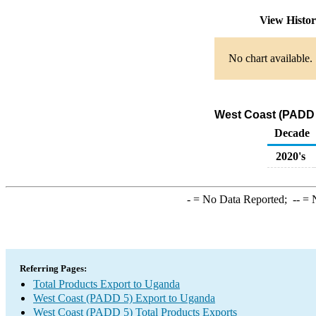
View Histo
No chart available.
West Coast (PADD 5
Decade
2020's
-
= No Data Reported;
--
= N
Referring Pages:
Total Products Export to Uganda
West Coast (PADD 5) Export to Uganda
West Coast (PADD 5) Total Products Exports