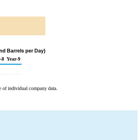
nd Barrels per Day)
-8
Year-9
e of individual company data.