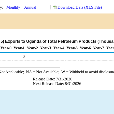
ry:
Monthly
Annual
Download Data (XLS File)
) Exports to Uganda of Total Petroleum Products (Thousa
Year-0
Year-1
Year-2
Year-3
Year-4
Year-5
Year-6
Year-7
Year
0
ot Applicable;
NA
= Not Available;
W
= Withheld to avoid disclosur
Release Date: 7/31/2026
Next Release Date: 8/31/2026