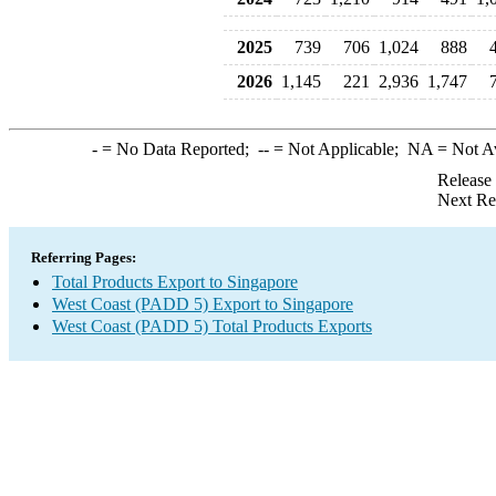
2025
739
706
1,024
888
2026
1,145
221
2,936
1,747
-
= No Data Reported;
--
= Not Applicable;
NA
= Not A
Release
Next Re
Referring Pages:
Total Products Export to Singapore
West Coast (PADD 5) Export to Singapore
West Coast (PADD 5) Total Products Exports