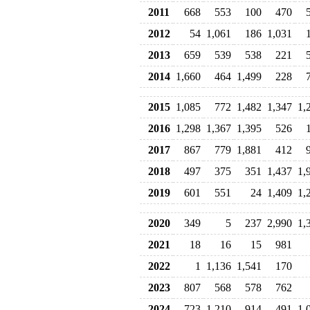
2011
668
553
100
470
2012
54
1,061
186
1,031
2013
659
539
538
221
2014
1,660
464
1,499
228
2015
1,085
772
1,482
1,347
1,
2016
1,298
1,367
1,395
526
2017
867
779
1,881
412
2018
497
375
351
1,437
1,
2019
601
551
24
1,409
1,
2020
349
5
237
2,990
1,
2021
18
16
15
981
2022
1
1,136
1,541
170
2023
807
568
578
762
2024
723
1,210
914
491
1,