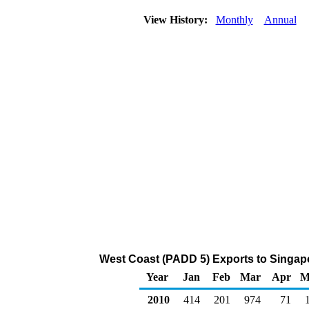
View History:
Monthly
Annual
West Coast (PADD 5) Exports to Singapo
Year
Jan
Feb
Mar
Apr
M
2010
414
201
974
71