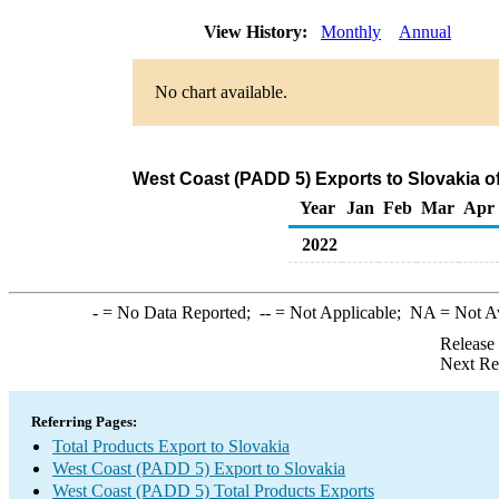
View History:
Monthly
Annual
No chart available.
West Coast (PADD 5) Exports to Slovakia o
Year
Jan
Feb
Mar
Apr
2022
-
= No Data Reported;
--
= Not Applicable;
NA
= Not A
Release
Next Re
Referring Pages:
Total Products Export to Slovakia
West Coast (PADD 5) Export to Slovakia
West Coast (PADD 5) Total Products Exports