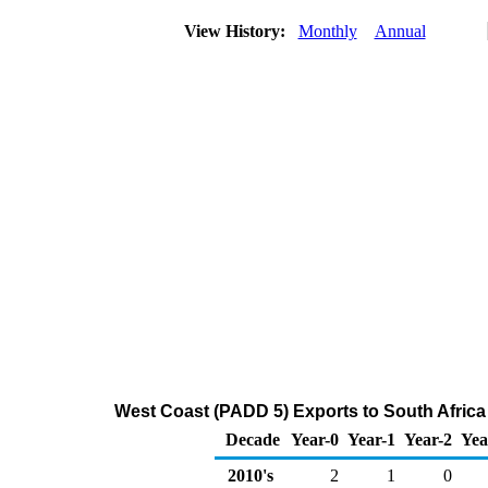
View History:
Monthly
Annual
West Coast (PADD 5) Exports to South Africa
Decade
Year-0
Year-1
Year-2
Yea
2010's
2
1
0