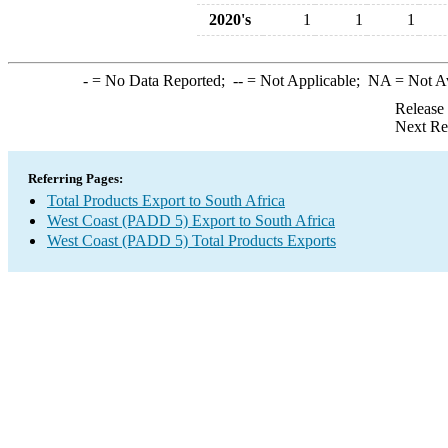
2020's
1
1
1
-
= No Data Reported;
--
= Not Applicable;
NA
= Not A
Release
Next Re
Referring Pages:
Total Products Export to South Africa
West Coast (PADD 5) Export to South Africa
West Coast (PADD 5) Total Products Exports