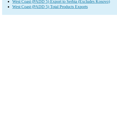
West Coast (PADD 5) Export to Serbia (Excludes Kosovo)
West Coast (PADD 5) Total Products Exports