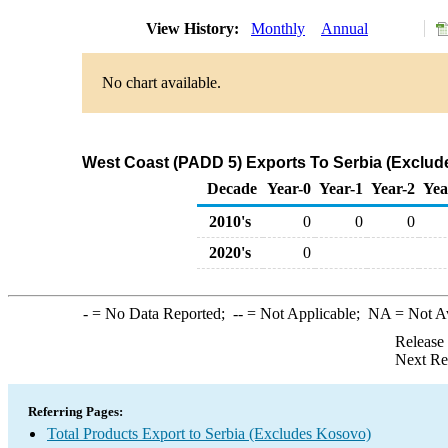
View History:
Monthly
Annual
No chart available.
West Coast (PADD 5) Exports To Serbia (Exclud
Decade
Year-0
Year-1
Year-2
Yea
2010's
0
0
0
2020's
0
-
= No Data Reported;
--
= Not Applicable;
NA
= Not A
Release
Next Re
Referring Pages:
Total Products Export to Serbia (Excludes Kosovo)