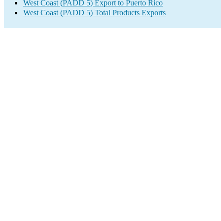
West Coast (PADD 5) Export to Puerto Rico
West Coast (PADD 5) Total Products Exports