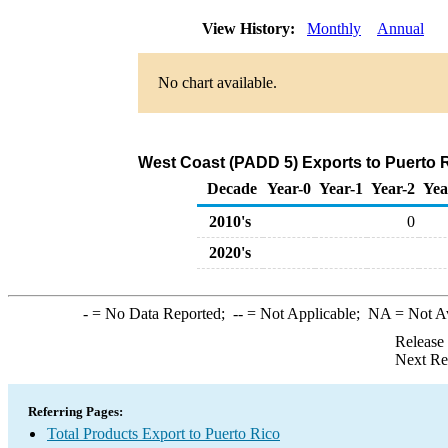
View History:
Monthly
Annual
No chart available.
West Coast (PADD 5) Exports to Puerto R
Decade
Year-0
Year-1
Year-2
Yea
2010's
0
2020's
-
= No Data Reported;
--
= Not Applicable;
NA
= Not A
Release
Next Re
Referring Pages:
Total Products Export to Puerto Rico