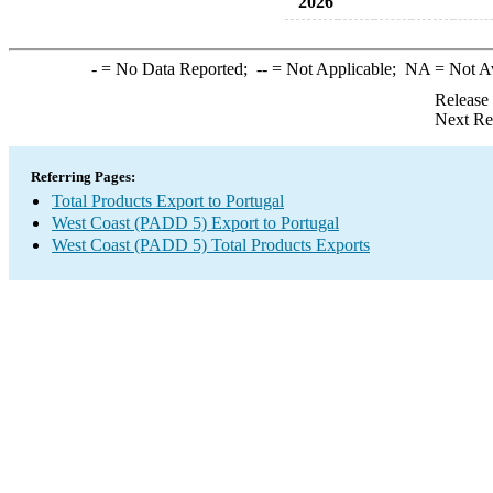
2026
-
= No Data Reported;
--
= Not Applicable;
NA
= Not A
Release
Next Re
Referring Pages:
Total Products Export to Portugal
West Coast (PADD 5) Export to Portugal
West Coast (PADD 5) Total Products Exports