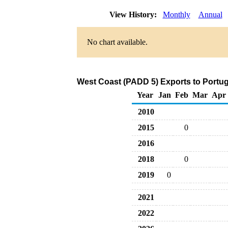
View History:
Monthly
Annual
No chart available.
West Coast (PADD 5) Exports to Portug
Year
Jan
Feb
Mar
Apr
2010
2015
0
2016
2018
0
2019
0
2021
2022