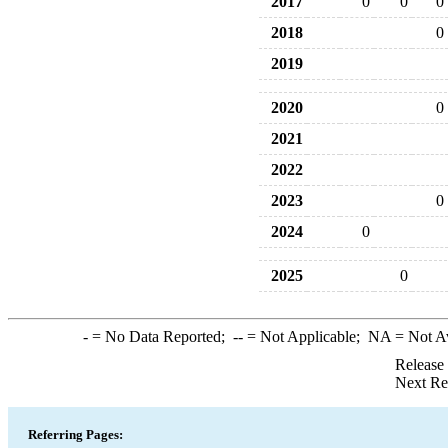
2017
0
0
0
2018
0
2019
2020
0
2021
2022
2023
0
2024
0
2025
0
-
= No Data Reported;
--
= Not Applicable;
NA
= Not A
Release
Next Re
Referring Pages: