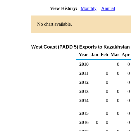
View History:
Monthly
Annual
No chart available.
West Coast (PADD 5) Exports to Kazakhstan 
Year
Jan
Feb
Mar
Apr
2010
0
0
2011
0
0
0
2012
0
0
2013
0
0
0
2014
0
0
0
2015
0
0
0
2016
0
0
0