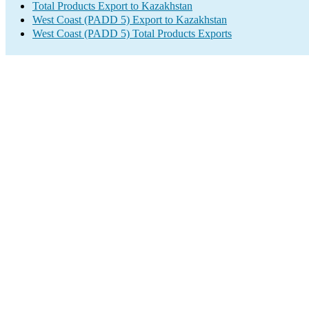
Total Products Export to Kazakhstan
West Coast (PADD 5) Export to Kazakhstan
West Coast (PADD 5) Total Products Exports