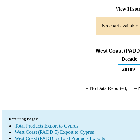
View Histo
No chart available.
West Coast (PADD 
Decade
2010's
-
= No Data Reported;
--
= N
Referring Pages:
Total Products Export to Cyprus
West Coast (PADD 5) Export to Cyprus
West Coast (PADD 5) Total Products Exports