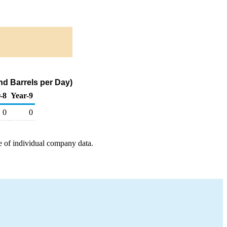
d Barrels per Day)
-8
Year-9
0
0
e of individual company data.