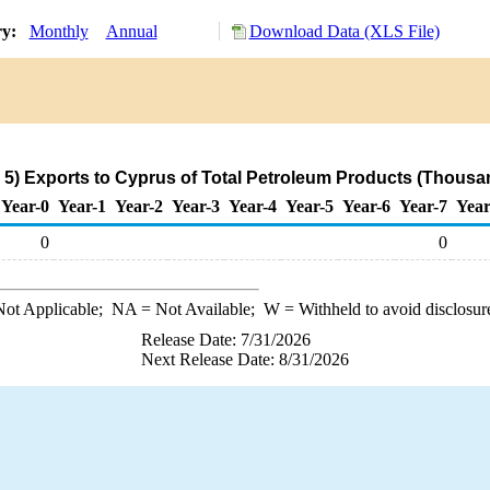
ry:
Monthly
Annual
Download Data (XLS File)
5) Exports to Cyprus of Total Petroleum Products (Thousan
Year-0
Year-1
Year-2
Year-3
Year-4
Year-5
Year-6
Year-7
Year
0
0
ot Applicable;
NA
= Not Available;
W
= Withheld to avoid disclosur
Release Date: 7/31/2026
Next Release Date: 8/31/2026