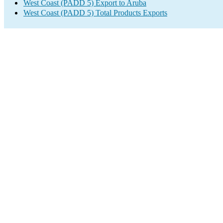
West Coast (PADD 5) Export to Aruba
West Coast (PADD 5) Total Products Exports