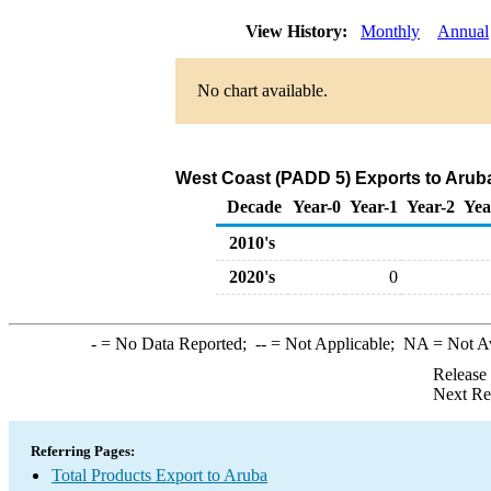
View History:
Monthly
Annual
No chart available.
West Coast (PADD 5) Exports to Aruba
Decade
Year-0
Year-1
Year-2
Yea
2010's
2020's
0
-
= No Data Reported;
--
= Not Applicable;
NA
= Not A
Release
Next Re
Referring Pages:
Total Products Export to Aruba