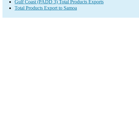
Gulf Coast (PADD 3) Total Products Exports
Total Products Export to Samoa