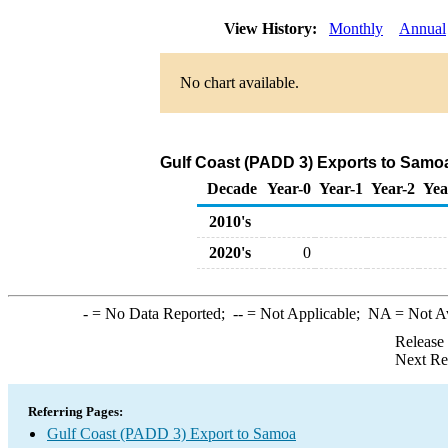
View History:
Monthly
Annual
No chart available.
Gulf Coast (PADD 3) Exports to Samoa
Decade
Year-0
Year-1
Year-2
Yea
2010's
2020's
0
-
= No Data Reported;
--
= Not Applicable;
NA
= Not A
Release
Next Re
Referring Pages:
Gulf Coast (PADD 3) Export to Samoa