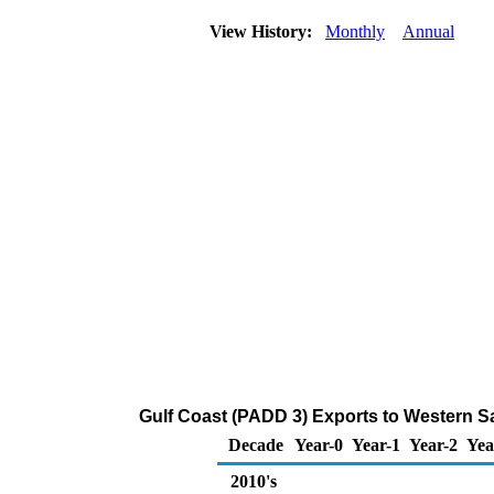
View History:
Monthly
Annual
Gulf Coast (PADD 3) Exports to Western S
Decade
Year-0
Year-1
Year-2
Yea
2010's