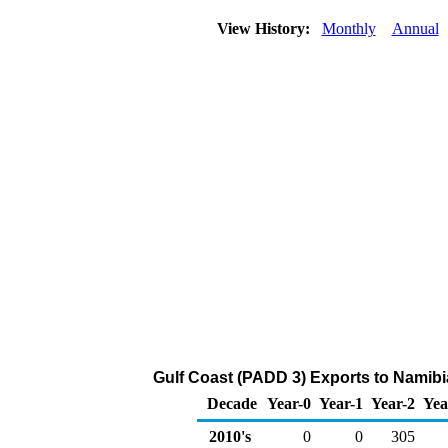
View History:
Monthly
Annual
Gulf Coast (PADD 3) Exports to Namibi
Decade
Year-0
Year-1
Year-2
Yea
2010's
0
0
305