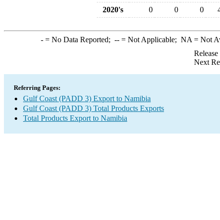
2020's
0
0
0
-
= No Data Reported;
--
= Not Applicable;
NA
= Not A
Release
Next Re
Referring Pages:
Gulf Coast (PADD 3) Export to Namibia
Gulf Coast (PADD 3) Total Products Exports
Total Products Export to Namibia