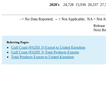
2020's
24,728
15,936
20,337
27,
-
= No Data Reported;
--
= Not Applicable;
NA
= Not A
Release
Next Re
Referring Pages:
Gulf Coast (PADD 3) Export to United Kingdom
Gulf Coast (PADD 3) Total Products Exports
Total Products Export to United Kingdom