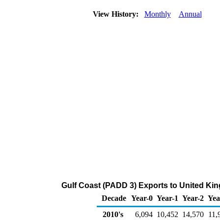
View History:
Monthly
Annual
Gulf Coast (PADD 3) Exports to United Ki
Decade
Year-0
Year-1
Year-2
Yea
2010's
6,094
10,452
14,570
11,