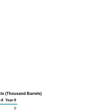
cts (Thousand Barrels)
-8
Year-9
0