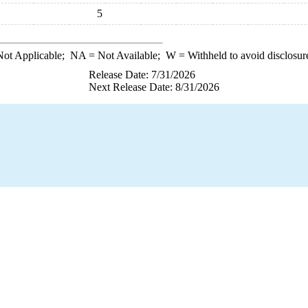
5
ot Applicable;
NA
= Not Available;
W
= Withheld to avoid disclosur
Release Date: 7/31/2026
Next Release Date: 8/31/2026