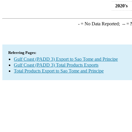
2020's
-
= No Data Reported;
--
= N
Referring Pages:
Gulf Coast (PADD 3) Export to Sao Tome and Principe
Gulf Coast (PADD 3) Total Products Exports
Total Products Export to Sao Tome and Principe