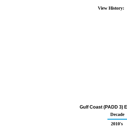
View History:
Gulf Coast (PADD 3) E
Decade
2010's