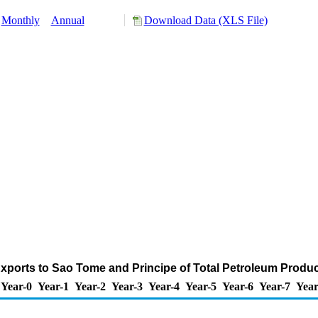
Monthly
Annual
Download Data (XLS File)
xports to Sao Tome and Principe of Total Petroleum Produ
Year-0
Year-1
Year-2
Year-3
Year-4
Year-5
Year-6
Year-7
Year