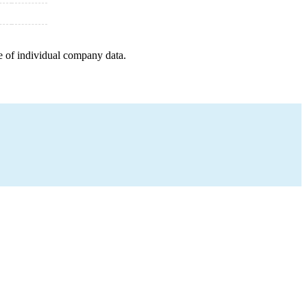
e of individual company data.