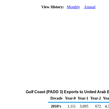
View History:
Monthly
Annual
Gulf Coast (PADD 3) Exports to United Arab 
Decade
Year-0
Year-1
Year-2
Yea
2010's
1,111
3,695
672
4,