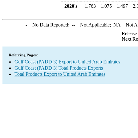
2020's
1,763
1,075
1,497
2,
-
= No Data Reported;
--
= Not Applicable;
NA
= Not A
Release
Next Re
Referring Pages:
Gulf Coast (PADD 3) Export to United Arab Emirates
Gulf Coast (PADD 3) Total Products Exports
Total Products Export to United Arab Emirates