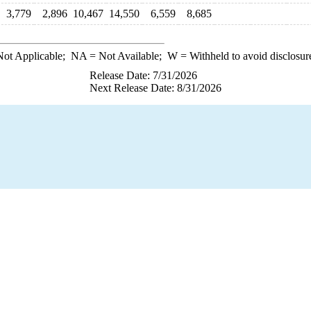
3,779
2,896
10,467
14,550
6,559
8,685
ot Applicable;
NA
= Not Available;
W
= Withheld to avoid disclosur
Release Date: 7/31/2026
Next Release Date: 8/31/2026