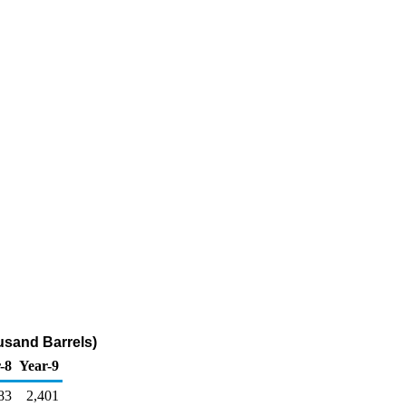
usand Barrels)
-8
Year-9
83
2,401