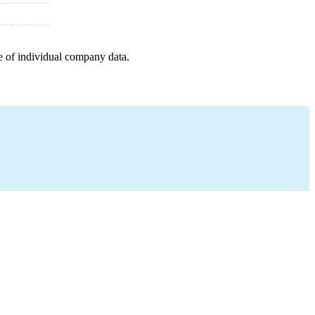
e of individual company data.