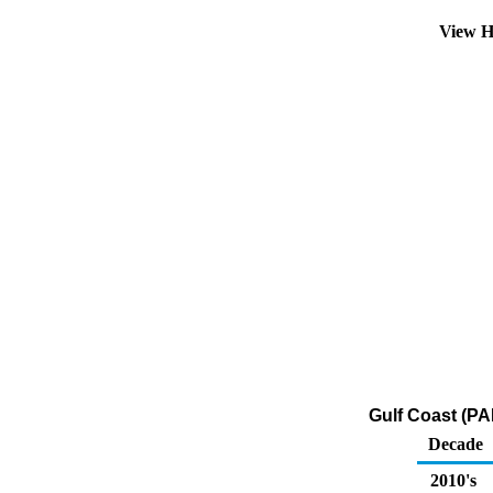
View H
Gulf Coast (PA
Decade
2010's