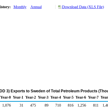
istory:
Monthly
Annual
Download Data (XLS File)
DD 3) Exports to Sweden of Total Petroleum Products (Tho
Year-0
Year-1
Year-2
Year-3
Year-4
Year-5
Year-6
Year-7
Year
1,076
31
475
89
710
816
1,256
811
1,4