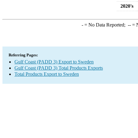
2020's
-
= No Data Reported;
--
= N
Referring Pages:
Gulf Coast (PADD 3) Export to Sweden
Gulf Coast (PADD 3) Total Products Exports
Total Products Export to Sweden