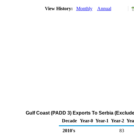
View History:
Monthly
Annual
Gulf Coast (PADD 3) Exports To Serbia (Exclud
Decade
Year-0
Year-1
Year-2
Yea
2010's
83