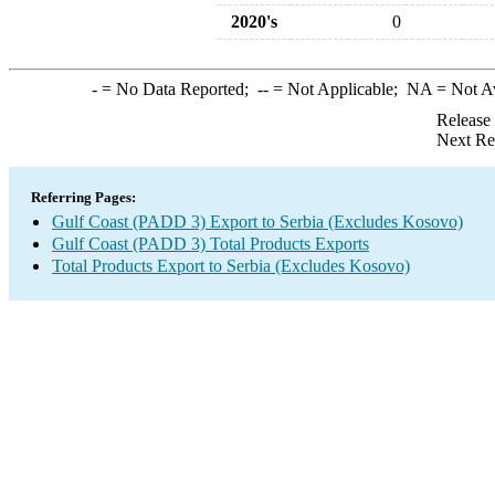
2020's
0
-
= No Data Reported;
--
= Not Applicable;
NA
= Not A
Release
Next Re
Referring Pages:
Gulf Coast (PADD 3) Export to Serbia (Excludes Kosovo)
Gulf Coast (PADD 3) Total Products Exports
Total Products Export to Serbia (Excludes Kosovo)