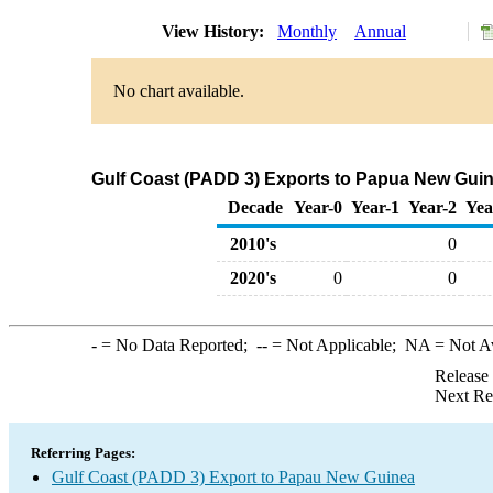
View History:
Monthly
Annual
No chart available.
Gulf Coast (PADD 3) Exports to Papua New Guin
Decade
Year-0
Year-1
Year-2
Yea
2010's
0
2020's
0
0
-
= No Data Reported;
--
= Not Applicable;
NA
= Not A
Release
Next Re
Referring Pages:
Gulf Coast (PADD 3) Export to Papau New Guinea