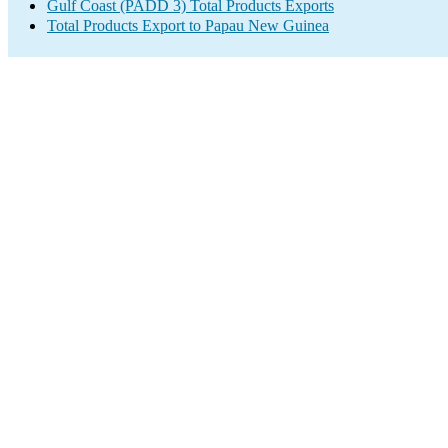
Gulf Coast (PADD 3) Total Products Exports
Total Products Export to Papau New Guinea