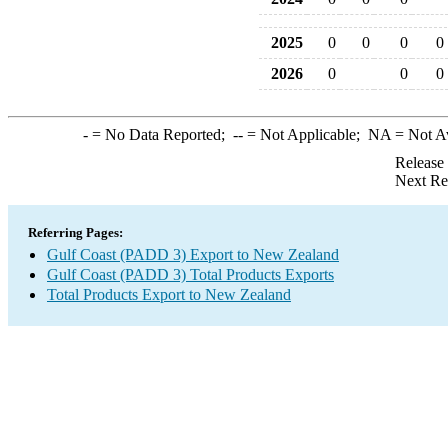
2025
0
0
0
0
2026
0
0
0
-
= No Data Reported;
--
= Not Applicable;
NA
= Not A
Release
Next Re
Referring Pages:
Gulf Coast (PADD 3) Export to New Zealand
Gulf Coast (PADD 3) Total Products Exports
Total Products Export to New Zealand