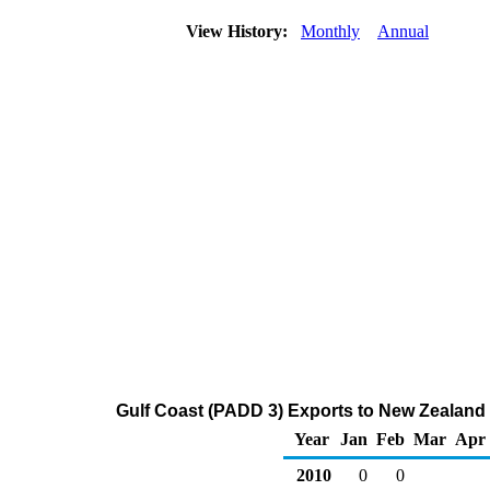
View History:
Monthly
Annual
Gulf Coast (PADD 3) Exports to New Zealand 
Year
Jan
Feb
Mar
Apr
2010
0
0