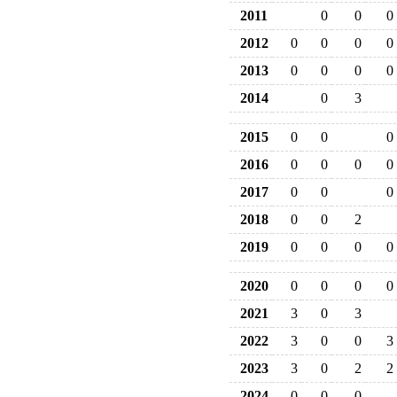
2011
0
0
0
2012
0
0
0
0
2013
0
0
0
0
2014
0
3
2015
0
0
0
2016
0
0
0
0
2017
0
0
0
2018
0
0
2
2019
0
0
0
0
2020
0
0
0
0
2021
3
0
3
2022
3
0
0
3
2023
3
0
2
2
2024
0
0
0