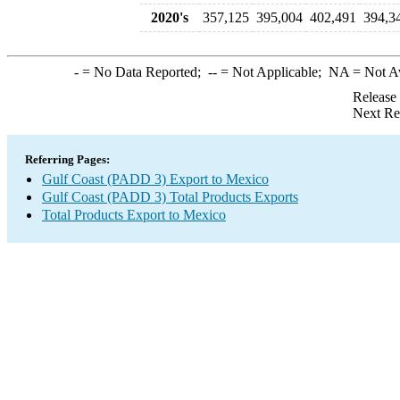
2020's
357,125
395,004
402,491
394,3
-
= No Data Reported;
--
= Not Applicable;
NA
= Not A
Release
Next Re
Referring Pages:
Gulf Coast (PADD 3) Export to Mexico
Gulf Coast (PADD 3) Total Products Exports
Total Products Export to Mexico