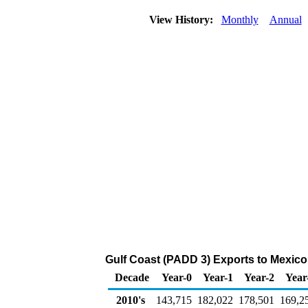
View History:
Monthly
Annual
Gulf Coast (PADD 3) Exports to Mexico
Decade
Year-0
Year-1
Year-2
Year
2010's
143,715
182,022
178,501
169,2