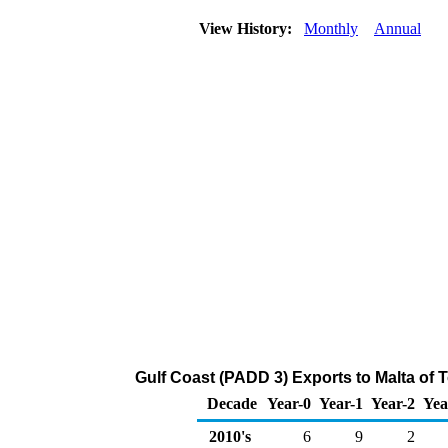
View History:
Monthly
Annual
Gulf Coast (PADD 3) Exports to Malta of 
Decade
Year-0
Year-1
Year-2
Yea
2010's
6
9
2