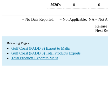
2020's
0
0
-
= No Data Reported;
--
= Not Applicable;
NA
= Not A
Release
Next Re
Referring Pages:
Gulf Coast (PADD 3) Export to Malta
Gulf Coast (PADD 3) Total Products Exports
Total Products Export to Malta