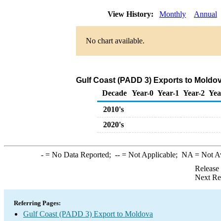
View History:
Monthly
Annual
No chart available.
Gulf Coast (PADD 3) Exports to Moldov
Decade
Year-0
Year-1
Year-2
Yea
2010's
2020's
-
= No Data Reported;
--
= Not Applicable;
NA
= Not A
Release
Next Re
Referring Pages:
Gulf Coast (PADD 3) Export to Moldova