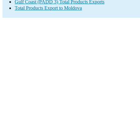
Gulf Coast (PADD 3) Total Products Exports
Total Products Export to Moldova