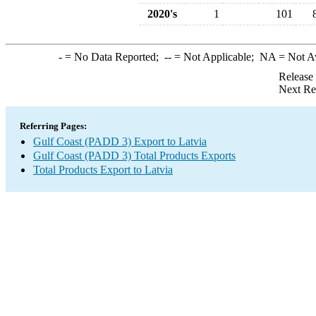
2020's
1
101
-
= No Data Reported;
--
= Not Applicable;
NA
= Not A
Release
Next Re
Referring Pages:
Gulf Coast (PADD 3) Export to Latvia
Gulf Coast (PADD 3) Total Products Exports
Total Products Export to Latvia