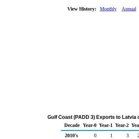
View History:
Monthly
Annual
Gulf Coast (PADD 3) Exports to Latvia 
Decade
Year-0
Year-1
Year-2
Yea
2010's
0
1
3