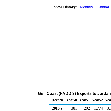
View History:
Monthly
Annual
Gulf Coast (PADD 3) Exports to Jordan
Decade
Year-0
Year-1
Year-2
Yea
2010's
381
202
1,774
3,