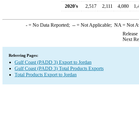
2020's
2,517
2,111
4,080
1,
-
= No Data Reported;
--
= Not Applicable;
NA
= Not A
Release
Next Re
Referring Pages:
Gulf Coast (PADD 3) Export to Jordan
Gulf Coast (PADD 3) Total Products Exports
Total Products Export to Jordan