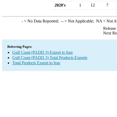
2020's
1
12
7
-
= No Data Reported;
--
= Not Applicable;
NA
= Not A
Release
Next Re
Referring Pages:
Gulf Coast (PADD 3) Export to Iraq
Gulf Coast (PADD 3) Total Products Exports
Total Products Export to Iraq