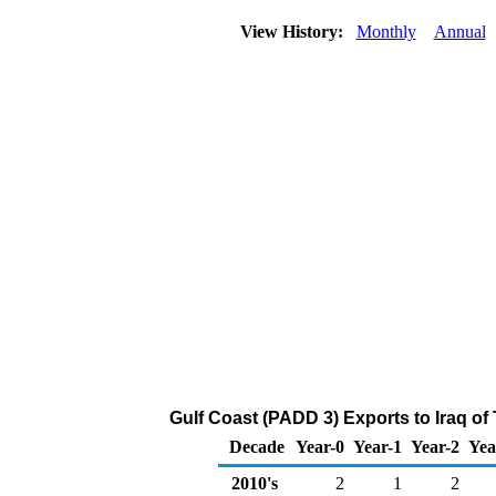
View History:
Monthly
Annual
Gulf Coast (PADD 3) Exports to Iraq of
Decade
Year-0
Year-1
Year-2
Yea
2010's
2
1
2