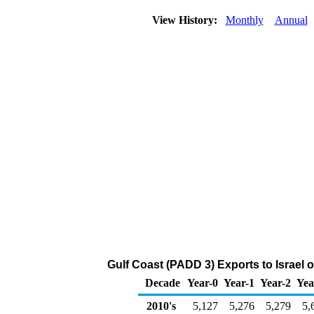
View History:
Monthly
Annual
Gulf Coast (PADD 3) Exports to Israel 
Decade
Year-0
Year-1
Year-2
Yea
2010's
5,127
5,276
5,279
5,