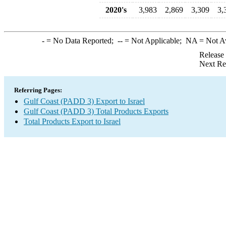
2020's
3,983
2,869
3,309
3,
-
= No Data Reported;
--
= Not Applicable;
NA
= Not A
Release
Next Re
Referring Pages:
Gulf Coast (PADD 3) Export to Israel
Gulf Coast (PADD 3) Total Products Exports
Total Products Export to Israel