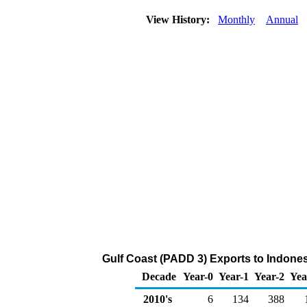
View History:
Monthly
Annual
Gulf Coast (PADD 3) Exports to Indones
Decade
Year-0
Year-1
Year-2
Yea
2010's
6
134
388