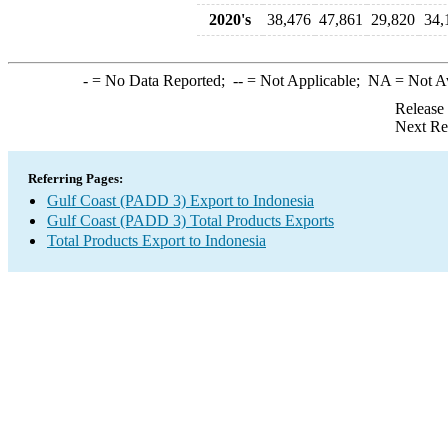
2020's
38,476
47,861
29,820
34,
-
= No Data Reported;
--
= Not Applicable;
NA
= Not A
Release
Next Re
Referring Pages:
Gulf Coast (PADD 3) Export to Indonesia
Gulf Coast (PADD 3) Total Products Exports
Total Products Export to Indonesia