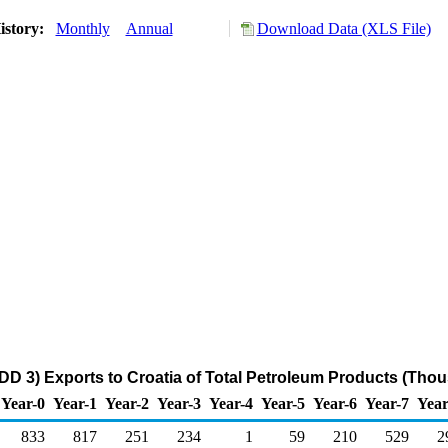
istory:
Monthly
Annual
Download Data (XLS File)
DD 3) Exports to Croatia of Total Petroleum Products (Thou
Year-0
Year-1
Year-2
Year-3
Year-4
Year-5
Year-6
Year-7
Year
833
817
251
234
1
59
210
529
2