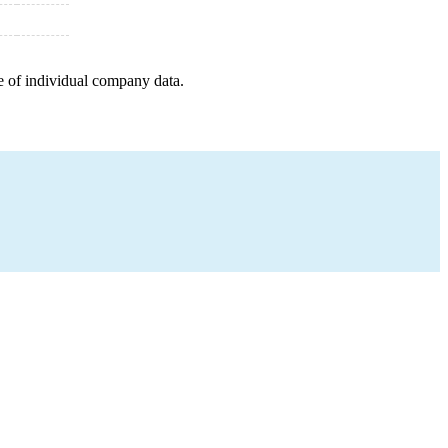
e of individual company data.