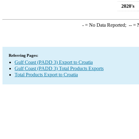
2020's
-
= No Data Reported;
--
= N
Referring Pages:
Gulf Coast (PADD 3) Export to Croatia
Gulf Coast (PADD 3) Total Products Exports
Total Products Export to Croatia