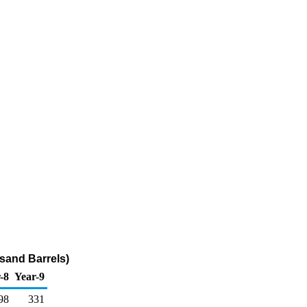
sand Barrels)
-8
Year-9
98
331