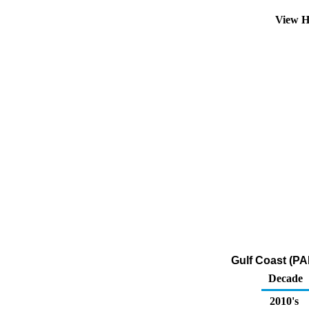
View H
Gulf Coast (PA
Decade
2010's