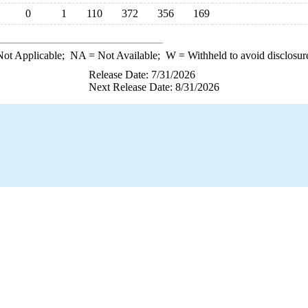
0
1
110
372
356
169
ot Applicable;
NA
= Not Available;
W
= Withheld to avoid disclosur
Release Date: 7/31/2026
Next Release Date: 8/31/2026